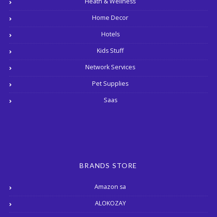
Heath & Wellness
Home Decor
Hotels
Kids Stuff
Network Services
Pet Supplies
Saas
BRANDS STORE
Amazon sa
ALOKOZAY