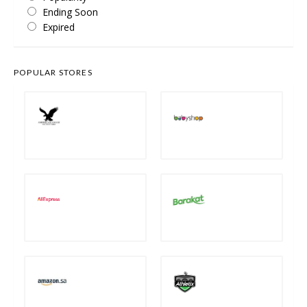
Ending Soon
Expired
POPULAR STORES