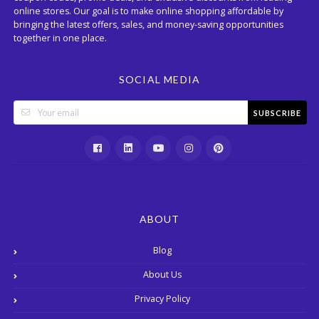
online stores. Our goal is to make online shopping affordable by
bringing the latest offers, sales, and money-saving opportunities
together in one place.
SOCIAL MEDIA
SUBSCRIBE
ABOUT
Blog
About Us
Privacy Policy