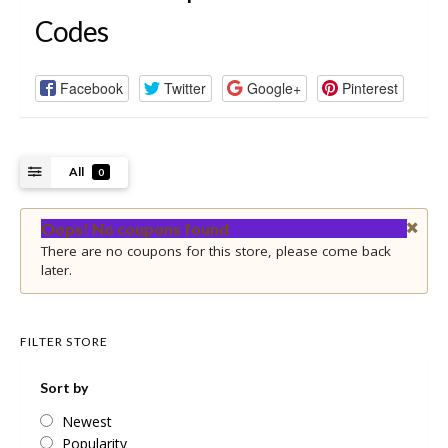
Codes
Facebook
Twitter
Google+
Pinterest
All
0
Oops! No coupons found
There are no coupons for this store, please come back
later.
FILTER STORE
Sort by
Newest
Popularity