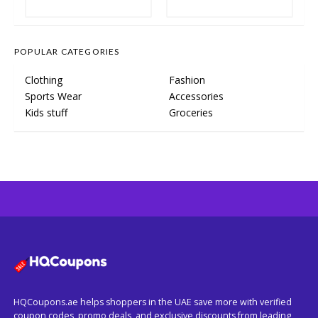
POPULAR CATEGORIES
Clothing
Fashion
Sports Wear
Accessories
Kids stuff
Groceries
HQCoupons.ae helps shoppers in the UAE save more with verified
coupon codes, promo deals, and exclusive discounts from leading