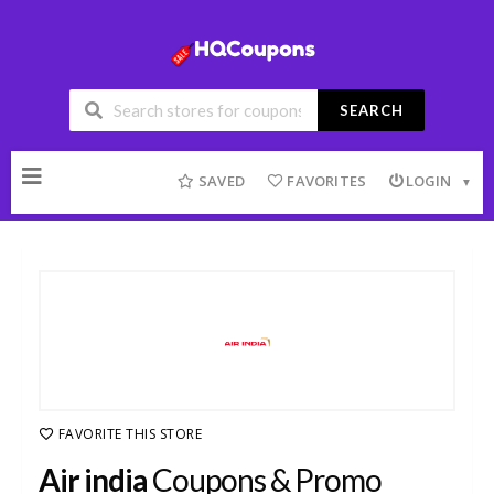
SEARCH
Skip
to
SAVED
FAVORITES
LOGIN
content
FAVORITE THIS STORE
Air india
Coupons & Promo