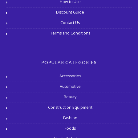
How to Use
Discount Guide
Contact Us
Terms and Conditions
POPULAR CATEGORIES
Accessories
Automotive
Beauty
Construction Equipment
Fashion
Foods