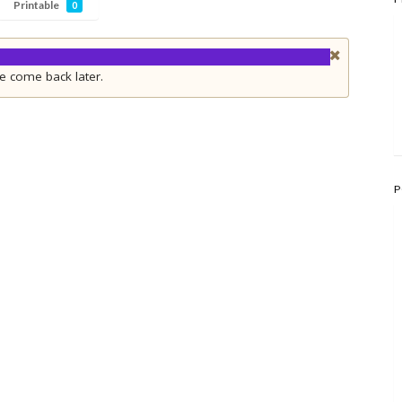
Printable
0
e come back later.
P