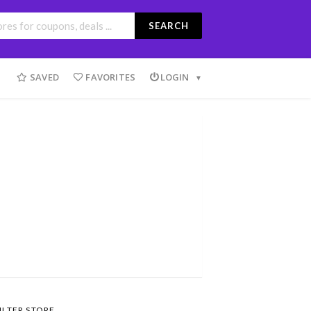
SEARCH
SAVED
FAVORITES
LOGIN
ILTER STORE