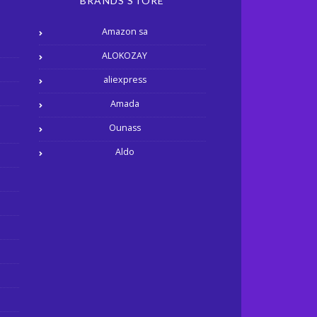
BRANDS STORE
Amazon sa
ALOKOZAY
aliexpress
Amada
Ounass
Aldo