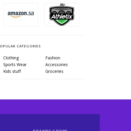
OPULAR CATEGORIES
Clothing
Fashion
Sports Wear
Accessories
Kids stuff
Groceries