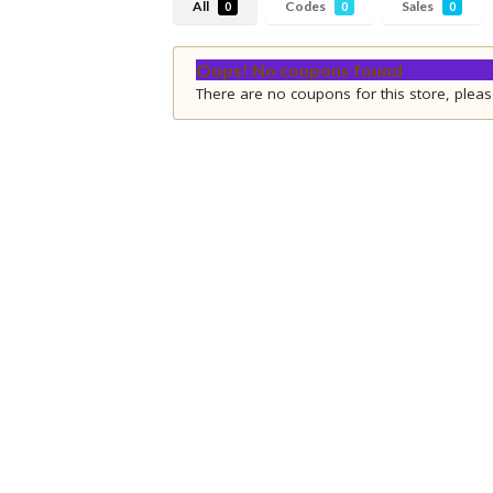
All
Codes
Sales
0
0
0
Oops! No coupons found
There are no coupons for this store, pleas