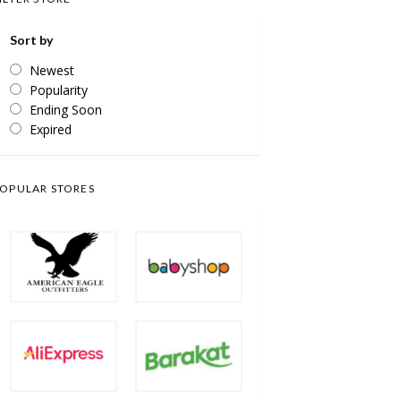
Sort by
Newest
Popularity
Ending Soon
Expired
OPULAR STORES