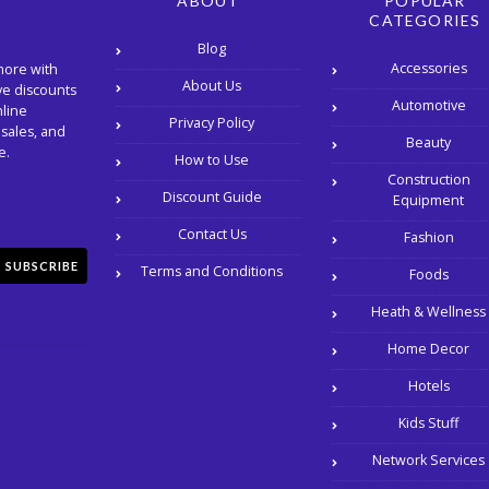
ABOUT
POPULAR
CATEGORIES
Blog
Accessories
more with
About Us
ve discounts
Automotive
nline
Privacy Policy
 sales, and
Beauty
e.
How to Use
Construction
Discount Guide
Equipment
Contact Us
Fashion
SUBSCRIBE
Terms and Conditions
Foods
Heath & Wellness
Home Decor
Hotels
Kids Stuff
Network Services