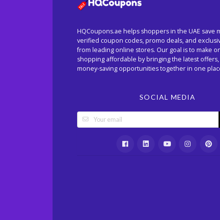
HQCoupons.ae helps shoppers in the UAE save 
verified coupon codes, promo deals, and exclusi
from leading online stores. Our goal is to make o
shopping affordable by bringing the latest offers,
money-saving opportunities together in one plac
SOCIAL MEDIA