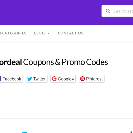
 CATEGORIES
BLOG
CONTACT US
ordeal
Coupons & Promo Codes
Facebook
Twitter
Google+
Pinterest
F