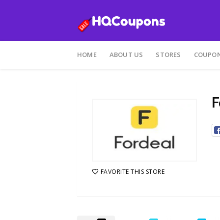
Skip
to
HOME
ABOUT US
STORES
COUPON
content
F
FAVORITE THIS STORE