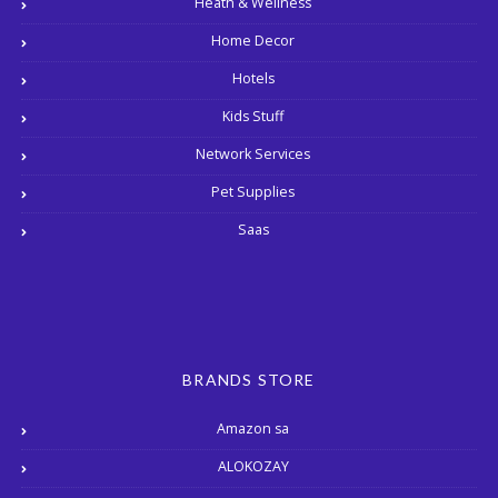
Heath & Wellness
Home Decor
Hotels
Kids Stuff
Network Services
Pet Supplies
Saas
BRANDS STORE
Amazon sa
ALOKOZAY