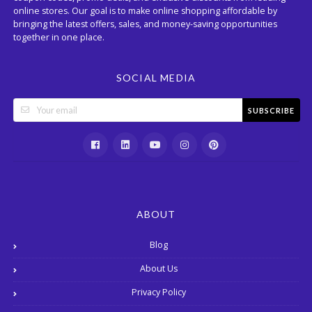
online stores. Our goal is to make online shopping affordable by
bringing the latest offers, sales, and money-saving opportunities
together in one place.
SOCIAL MEDIA
SUBSCRIBE
ABOUT
Blog
About Us
Privacy Policy