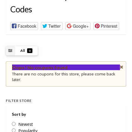
Codes
Facebook
Twitter
Google+
Pinterest
All
0
Oops! No coupons found
There are no coupons for this store, please come back
later.
FILTER STORE
Sort by
Newest
Popularity