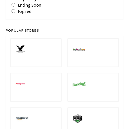
Ending Soon
Expired
POPULAR STORES