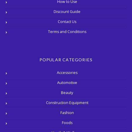
How to Use
Discount Guide
Contact Us
Terms and Conditions
POPULAR CATEGORIES
Accessories
Automotive
Beauty
Construction Equipment
Fashion
Foods