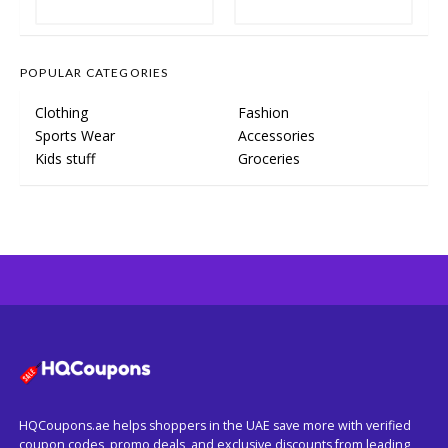
POPULAR CATEGORIES
Clothing
Fashion
Sports Wear
Accessories
Kids stuff
Groceries
HQCoupons.ae helps shoppers in the UAE save more with verified
coupon codes, promo deals, and exclusive discounts from leading