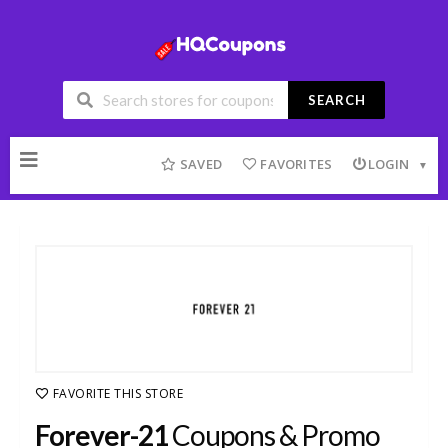
SEARCH
Skip
to
SAVED
FAVORITES
LOGIN
content
FAVORITE THIS STORE
Forever-21
Coupons & Promo