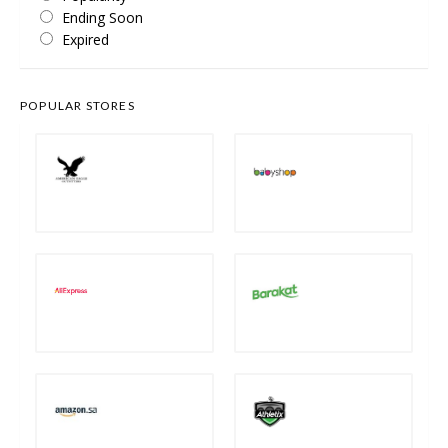
Ending Soon
Expired
POPULAR STORES