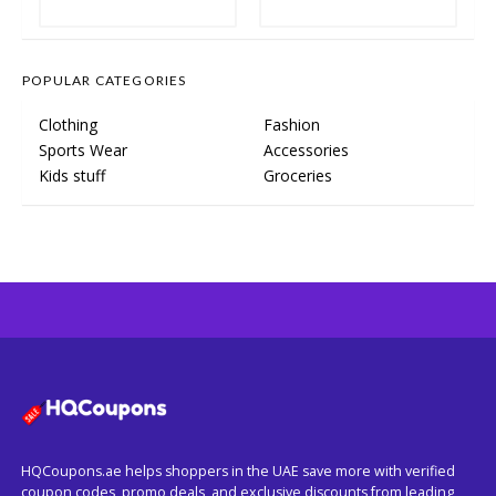
POPULAR CATEGORIES
Clothing
Fashion
Sports Wear
Accessories
Kids stuff
Groceries
HQCoupons.ae helps shoppers in the UAE save more with verified
coupon codes, promo deals, and exclusive discounts from leading