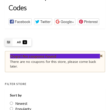
Codes
Facebook
Twitter
Google+
Pinterest
All
0
Oops! No coupons found
There are no coupons for this store, please come back
later.
FILTER STORE
Sort by
Newest
Popularity