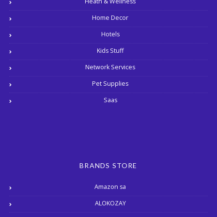
Heath & Wellness
Home Decor
Hotels
Kids Stuff
Network Services
Pet Supplies
Saas
BRANDS STORE
Amazon sa
ALOKOZAY