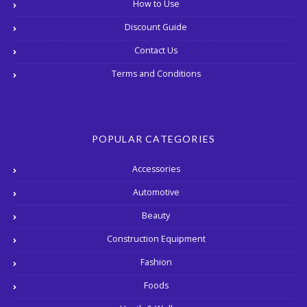
How to Use
Discount Guide
Contact Us
Terms and Conditions
POPULAR CATEGORIES
Accessories
Automotive
Beauty
Construction Equipment
Fashion
Foods