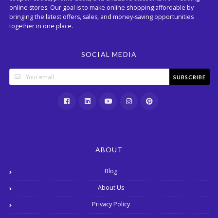
online stores. Our goal is to make online shopping affordable by
bringing the latest offers, sales, and money-saving opportunities
together in one place.
SOCIAL MEDIA
SUBSCRIBE
ABOUT
Blog
About Us
Privacy Policy