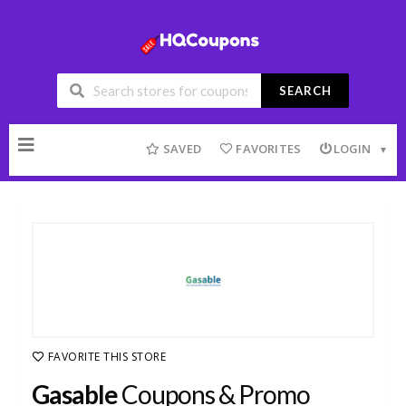
SEARCH
Skip
to
SAVED
FAVORITES
LOGIN
content
FAVORITE THIS STORE
Gasable
Coupons & Promo