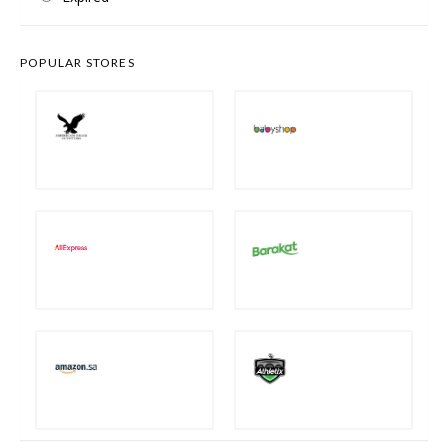
POPULAR STORES