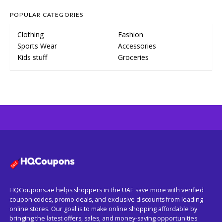
POPULAR CATEGORIES
Clothing
Fashion
Sports Wear
Accessories
Kids stuff
Groceries
HQCoupons.ae helps shoppers in the UAE save more with verified
coupon codes, promo deals, and exclusive discounts from leading
online stores. Our goal is to make online shopping affordable by
bringing the latest offers, sales, and money-saving opportunities