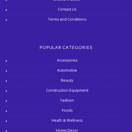
Contact Us
Terms and Conditions
POPULAR CATEGORIES
Accessories
Automotive
Beauty
Construction Equipment
Fashion
Foods
Heath & Wellness
Home Decor