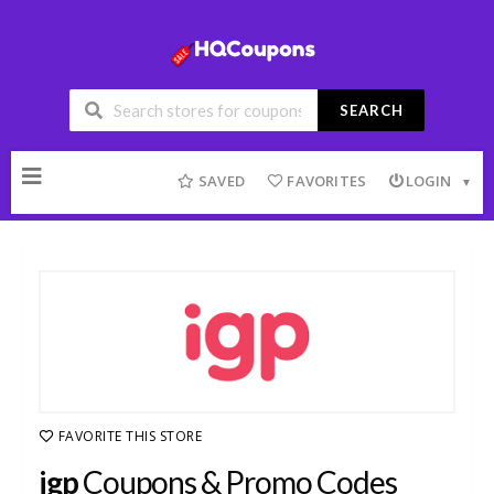
SEARCH
Skip
to
SAVED
FAVORITES
LOGIN
content
FAVORITE THIS STORE
igp
Coupons & Promo Codes