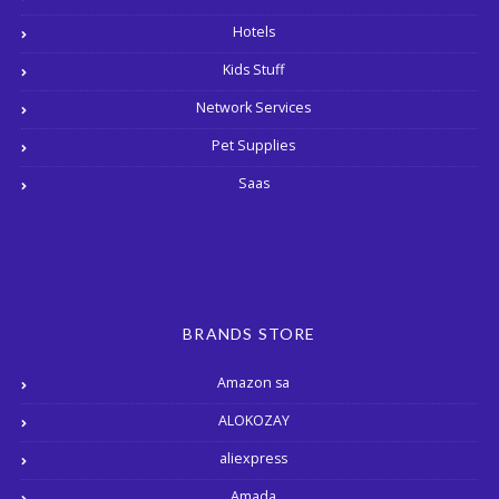
Hotels
Kids Stuff
Network Services
Pet Supplies
Saas
BRANDS STORE
Amazon sa
ALOKOZAY
aliexpress
Amada