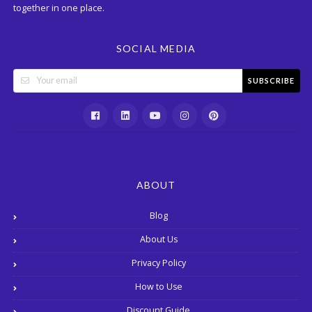
together in one place.
SOCIAL MEDIA
SUBSCRIBE
ABOUT
Blog
About Us
Privacy Policy
How to Use
Discount Guide