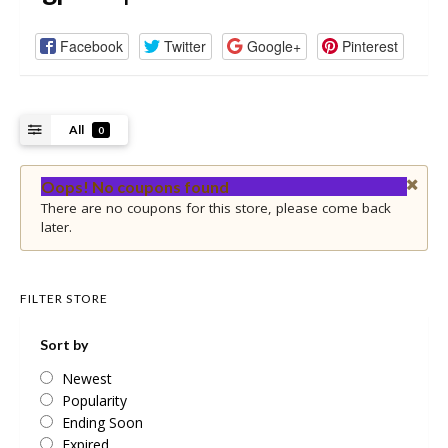
Facebook
Twitter
Google+
Pinterest
All
0
Oops! No coupons found
There are no coupons for this store, please come back
later.
FILTER STORE
Sort by
Newest
Popularity
Ending Soon
Expired