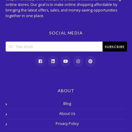
online stores. Our goal is to make online shopping affordable by
bringing the latest offers, sales, and money-saving opportunities
together in one place.
SOCIAL MEDIA
SUBSCRIBE
ABOUT
Blog
About Us
Privacy Policy