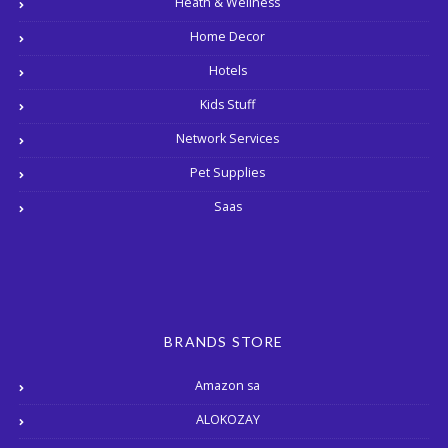
Heath & Wellness
Home Decor
Hotels
Kids Stuff
Network Services
Pet Supplies
Saas
BRANDS STORE
Amazon sa
ALOKOZAY