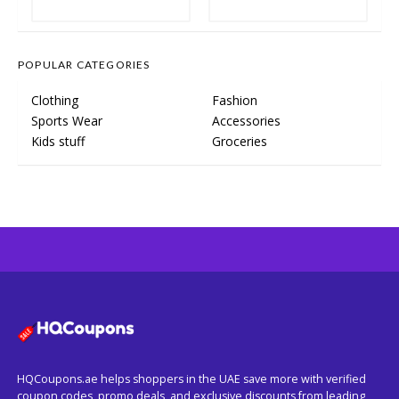
POPULAR CATEGORIES
Clothing
Fashion
Sports Wear
Accessories
Kids stuff
Groceries
HQCoupons.ae helps shoppers in the UAE save more with verified
coupon codes, promo deals, and exclusive discounts from leading