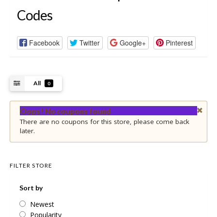
Codes
Facebook
Twitter
Google+
Pinterest
All
0
Oops! No coupons found
There are no coupons for this store, please come back
later.
FILTER STORE
Sort by
Newest
Popularity