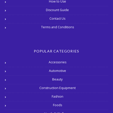
How to Use
Discount Guide
Contact Us
Terms and Conditions
POPULAR CATEGORIES
Accessories
Automotive
Beauty
Construction Equipment
Fashion
Foods