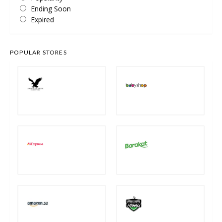
Ending Soon
Expired
POPULAR STORES