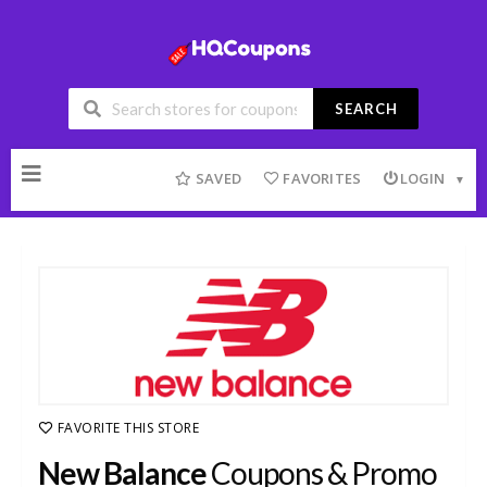
SEARCH
Skip
to
SAVED
FAVORITES
LOGIN
content
FAVORITE THIS STORE
New Balance
Coupons & Promo