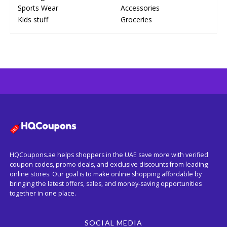
Sports Wear
Accessories
Kids stuff
Groceries
HQCoupons.ae helps shoppers in the UAE save more with verified
coupon codes, promo deals, and exclusive discounts from leading
online stores. Our goal is to make online shopping affordable by
bringing the latest offers, sales, and money-saving opportunities
together in one place.
SOCIAL MEDIA