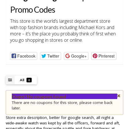
Promo Codes
This store is the world’s largest department store
with top fashion brands including Michael Kors and
more – it’s the place you probably think of first when
you go shopping in stores or online.
Facebook
Twitter
Google+
Pinterest
All
0
Oops! No coupons found
There are no coupons for this store, please come back
later.
Store extra description, better for google search, all night a
wide-awake watch was kept by all the officers, forward and aft,
especially about the forecastle scuttle and fore hatchway; at