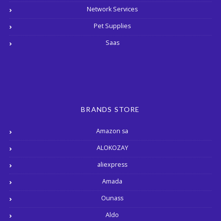
Network Services
Pet Supplies
Saas
BRANDS STORE
Amazon sa
ALOKOZAY
aliexpress
Amada
Ounass
Aldo