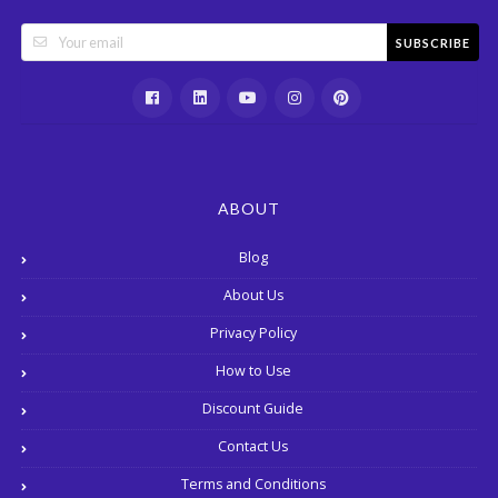
SUBSCRIBE
ABOUT
Blog
About Us
Privacy Policy
How to Use
Discount Guide
Contact Us
Terms and Conditions