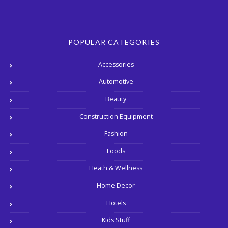
POPULAR CATEGORIES
Accessories
Automotive
Beauty
Construction Equipment
Fashion
Foods
Heath & Wellness
Home Decor
Hotels
Kids Stuff