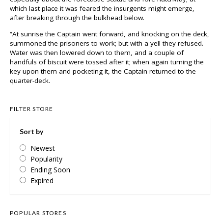
which last place it was feared the insurgents might emerge,
after breaking through the bulkhead below.
“At sunrise the Captain went forward, and knocking on the deck,
summoned the prisoners to work; but with a yell they refused.
Water was then lowered down to them, and a couple of
handfuls of biscuit were tossed after it; when again turning the
key upon them and pocketing it, the Captain returned to the
quarter-deck.
FILTER STORE
Sort by
Newest
Popularity
Ending Soon
Expired
POPULAR STORES