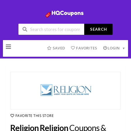
SEARCH
Skip
to
SAVED
FAVORITES
LOGIN
content
FAVORITE THIS STORE
Religion Religion
Coupons &