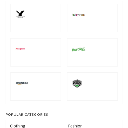
POPULAR CATEGORIES
Clothing
Fashion