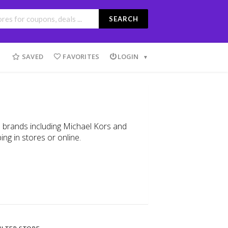
SEARCH
SAVED
FAVORITES
LOGIN
on brands including Michael Kors and
ing in stores or online.