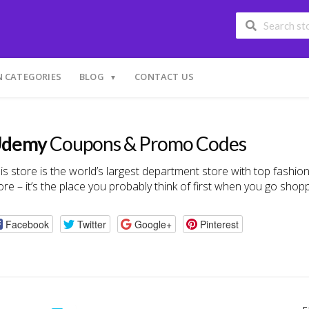
 CATEGORIES
BLOG
CONTACT US
demy
Coupons & Promo Codes
is store is the world’s largest department store with top fashi
re – it’s the place you probably think of first when you go shopp
Facebook
Twitter
Google+
Pinterest