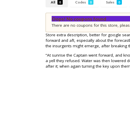
All
Codes
Sales
0
0
0
Oops! No coupons found
There are no coupons for this store, pleas
Store extra description, better for google sear
forward and aft, especially about the forecastl
the insurgents might emerge, after breaking 
“At sunrise the Captain went forward, and kn
a yell they refused. Water was then lowered 
after it; when again turning the key upon them