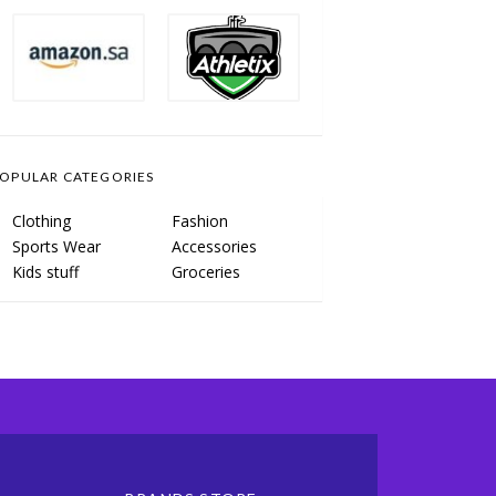
OPULAR CATEGORIES
Clothing
Fashion
Sports Wear
Accessories
Kids stuff
Groceries