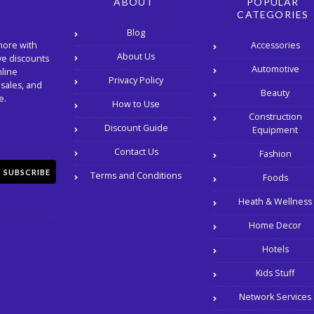
ABOUT
POPULAR
CATEGORIES
Blog
Accessories
more with
About Us
ve discounts
Automotive
nline
Privacy Policy
 sales, and
Beauty
e.
How to Use
Construction
Discount Guide
Equipment
Contact Us
Fashion
SUBSCRIBE
Terms and Conditions
Foods
Heath & Wellness
Home Decor
Hotels
Kids Stuff
Network Services