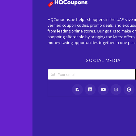
HQCoupons.ae helps shoppers in the UAE save 
verified coupon codes, promo deals, and exclusi
from leading online stores. Our goal is to make o
shopping affordable by bringing the latest offers,
money-saving opportunities together in one plac
SOCIAL MEDIA