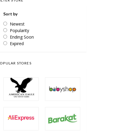
ILTER STORE
Sort by
Newest
Popularity
Ending Soon
Expired
OPULAR STORES