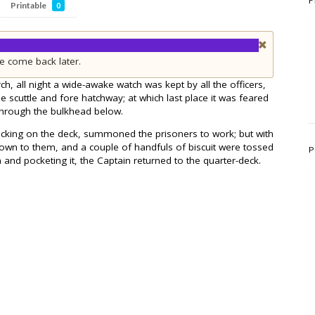
F
Printable
0
e come back later.
ch, all night a wide-awake watch was kept by all the officers,
e scuttle and fore hatchway; at which last place it was feared
through the bulkhead below.
ocking on the deck, summoned the prisoners to work; but with
down to them, and a couple of handfuls of biscuit were tossed
P
 and pocketing it, the Captain returned to the quarter-deck.