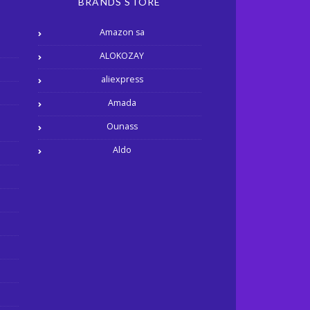
BRANDS STORE
Amazon sa
ALOKOZAY
aliexpress
Amada
Ounass
Aldo