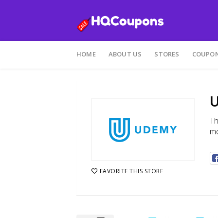
Skip
to
HOME
ABOUT US
STORES
COUPON
content
U
Th
mo
FAVORITE THIS STORE