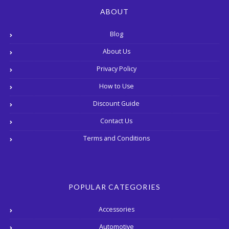
ABOUT
Blog
About Us
Privacy Policy
How to Use
Discount Guide
Contact Us
Terms and Conditions
POPULAR CATEGORIES
Accessories
Automotive