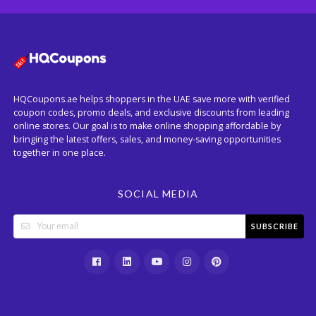
HQCoupons.ae helps shoppers in the UAE save more with verified
coupon codes, promo deals, and exclusive discounts from leading
online stores. Our goal is to make online shopping affordable by
bringing the latest offers, sales, and money-saving opportunities
together in one place.
SOCIAL MEDIA
SUBSCRIBE