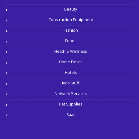
Beauty
Construction Equipment
Fashion
Foods
Heath & Wellness
Home Decor
Hotels
Kids Stuff
Network Services
Pet Supplies
Saas