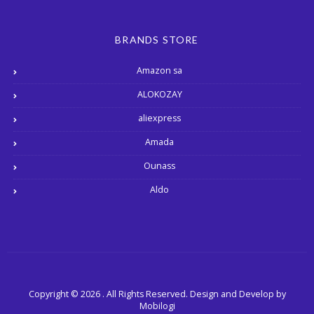
BRANDS STORE
Amazon sa
ALOKOZAY
aliexpress
Amada
Ounass
Aldo
Copyright © 2026 . All Rights Reserved.
Design and Develop by
Mobilogi