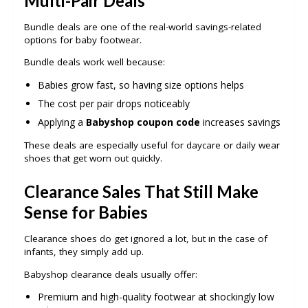
Multi-Pair Deals
Bundle deals are one of the real-world savings-related
options for baby footwear.
Bundle deals work well because:
Babies grow fast, so having size options helps
The cost per pair drops noticeably
Applying a
Babyshop coupon code
increases savings
These deals are especially useful for daycare or daily wear
shoes that get worn out quickly.
Clearance Sales That Still Make
Sense for Babies
Clearance shoes do get ignored a lot, but in the case of
infants, they simply add up.
Babyshop clearance deals usually offer:
Premium and high-quality footwear at shockingly low