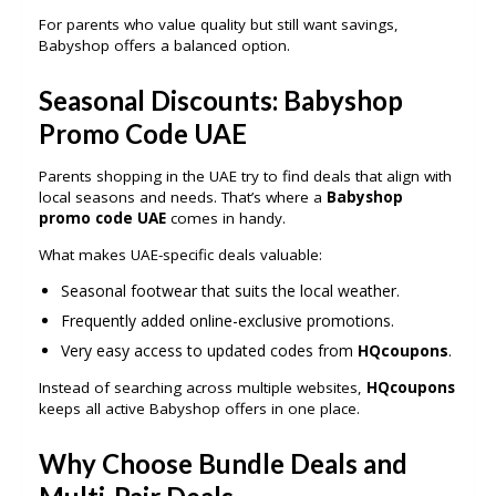
For parents who value quality but still want savings,
Babyshop offers a balanced option.
Seasonal Discounts: Babyshop
Promo Code UAE
Parents shopping in the UAE try to find deals that align with
local seasons and needs. That’s where a
Babyshop
promo code UAE
comes in handy.
What makes UAE-specific deals valuable:
Seasonal footwear that suits the local weather.
Frequently added online-exclusive promotions.
Very easy access to updated codes from
HQcoupons
.
Instead of searching across multiple websites,
HQcoupons
keeps all active Babyshop offers in one place.
Why Choose Bundle Deals and