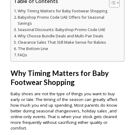
Table of Contents
Why Timing Matters for Baby Footwear Shopping
Babyshop Promo Code UAE Offers for Seasonal
Savings
Seasonal Discounts: Babyshop Promo Code UAE
Why Choose Bundle Deals and Multi-Pair Deals
Clearance Sales That Still Make Sense for Babies
The Bottom Line
FAQs
Why Timing Matters for Baby
Footwear Shopping
Baby shoes are not the type of things you want to buy
early or late. The timing of the season can greatly affect
how much you end up spending. Most parents do know
better during seasonal changeovers, holiday sales ,and
online-only events. That is when your stock gets cleared
more frequently without sacrificing either quality or
comfort.