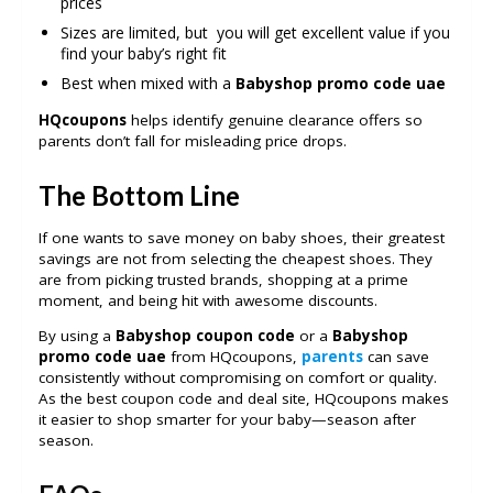
prices
Sizes are limited, but you will get excellent value if you
find your baby’s right fit
Best when mixed with a
Babyshop promo code uae
HQcoupons
helps identify genuine clearance offers so
parents don’t fall for misleading price drops.
The Bottom Line
If one wants to save money on baby shoes, their greatest
savings are not from selecting the cheapest shoes. They
are from picking trusted brands, shopping at a prime
moment, and being hit with awesome discounts.
By using a
Babyshop coupon code
or a
Babyshop
promo code uae
from HQcoupons,
parents
can save
consistently without compromising on comfort or quality.
As the best coupon code and deal site, HQcoupons makes
it easier to shop smarter for your baby—season after
season.