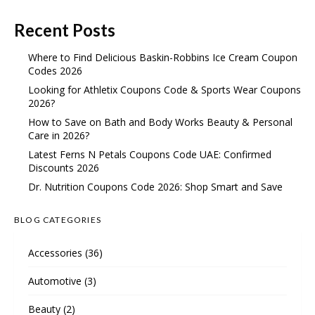
Recent Posts
Where to Find Delicious Baskin-Robbins Ice Cream Coupon
Codes 2026
Looking for Athletix Coupons Code & Sports Wear Coupons
2026?
How to Save on Bath and Body Works Beauty & Personal
Care in 2026?
Latest Ferns N Petals Coupons Code UAE: Confirmed
Discounts 2026
Dr. Nutrition Coupons Code 2026: Shop Smart and Save
BLOG CATEGORIES
Accessories
(36)
Automotive
(3)
Beauty
(2)