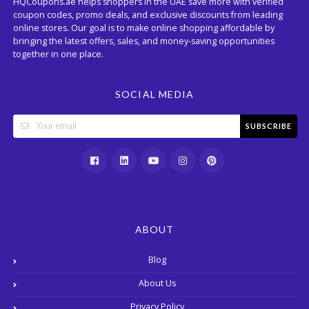
HQCoupons.ae helps shoppers in the UAE save more with verified
coupon codes, promo deals, and exclusive discounts from leading
online stores. Our goal is to make online shopping affordable by
bringing the latest offers, sales, and money-saving opportunities
together in one place.
SOCIAL MEDIA
SUBSCRIBE
ABOUT
Blog
About Us
Privacy Policy