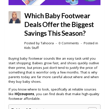
Which Baby Footwear
Deals Offer the Biggest
Savings This Season?
Posted by
Tahoora
0 Comments
Posted in
Kids Stuff
Buying baby footwear sounds like an easy task until you
start shopping. Babies grow fast, and shoes quickly outlive
their prime, but prices just don’t tend to justify the price of
something that is wornfor only a few months. That is why
parents today are far more careful about where and when
they buy baby shoes.
If you know where to look, specifically at reliable sources
like
HQcoupons
, you can find deals that make high-quality
footwear affordable.