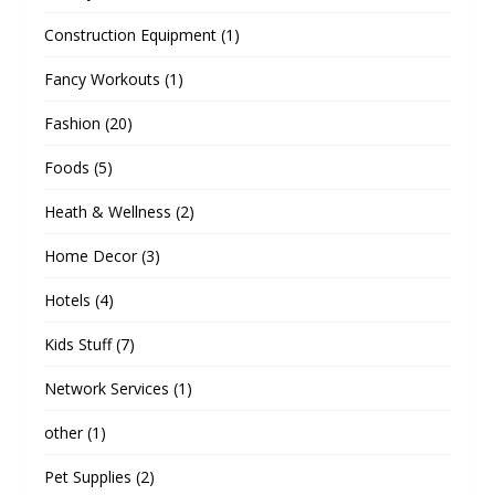
Construction Equipment
(1)
Fancy Workouts
(1)
Fashion
(20)
Foods
(5)
Heath & Wellness
(2)
Home Decor
(3)
Hotels
(4)
Kids Stuff
(7)
Network Services
(1)
other
(1)
Pet Supplies
(2)