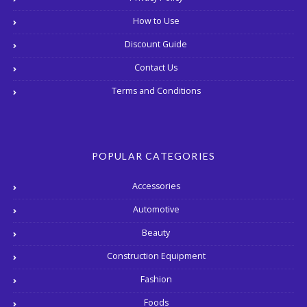
How to Use
Discount Guide
Contact Us
Terms and Conditions
POPULAR CATEGORIES
Accessories
Automotive
Beauty
Construction Equipment
Fashion
Foods