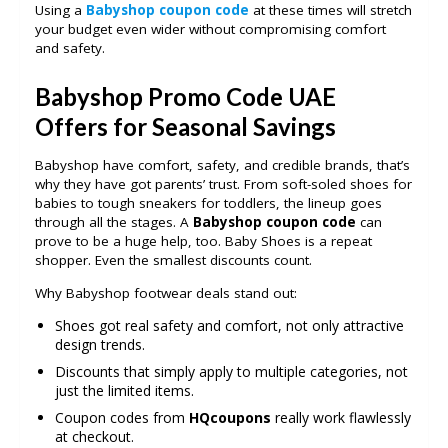
Using a
Babyshop coupon code
at these times will stretch
your budget even wider without compromising comfort
and safety.
Babyshop Promo Code UAE
Offers for Seasonal Savings
Babyshop have comfort, safety, and credible brands, that’s
why they have got parents’ trust. From soft-soled shoes for
babies to tough sneakers for toddlers, the lineup goes
through all the stages. A
Babyshop coupon code
can
prove to be a huge help, too. Baby Shoes is a repeat
shopper. Even the smallest discounts count.
Why Babyshop footwear deals stand out:
Shoes got real safety and comfort, not only attractive
design trends.
Discounts that simply apply to multiple categories, not
just the limited items.
Coupon codes from
HQcoupons
really work flawlessly
at checkout.