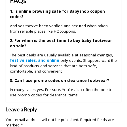
FAQs
1. Is online browsing safe for Babyshop coupon
codes?
And yes they’ve been verified and secured when taken
from reliable places like HQcoupons.
2. For when is the best time to buy baby footwear
on sale?
The best deals are usually available at seasonal changes,
festive sales, and online
only events. Shoppers want the
kind of products and services that are both safe,
comfortable, and convenient.
3. Can I use promo codes on clearance footwear?
In many cases yes. For sure. You’re also often the one to
use promo codes for clearance items.
Leave a Reply
Your email address will not be published.
Required fields are
marked
*