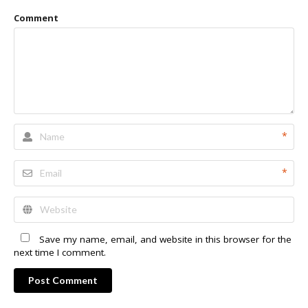
Comment
*
*
Save my name, email, and website in this browser for the
next time I comment.
Post Comment