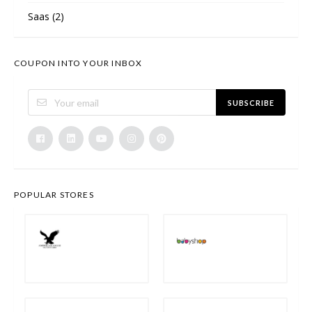
Saas
(2)
COUPON INTO YOUR INBOX
SUBSCRIBE
POPULAR STORES