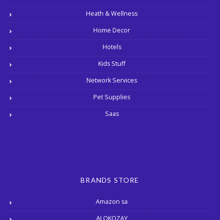
Heath & Wellness
Home Decor
Hotels
Kids Stuff
Network Services
Pet Supplies
Saas
BRANDS STORE
Amazon sa
ALOKOZAY