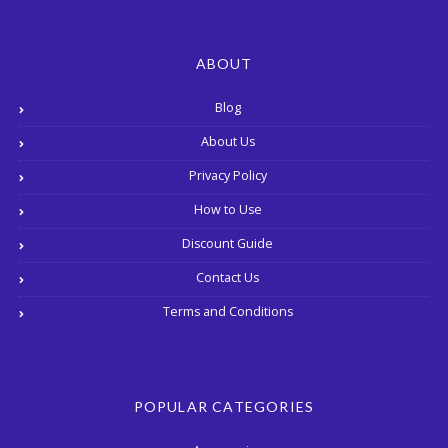
ABOUT
Blog
About Us
Privacy Policy
How to Use
Discount Guide
Contact Us
Terms and Conditions
POPULAR CATEGORIES