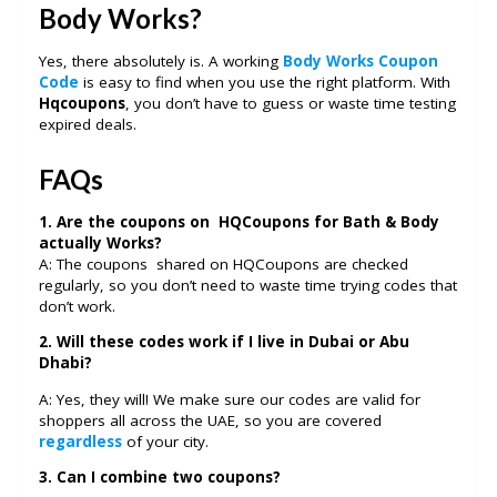
Body Works?
Yes, there absolutely is. A working
Body Works Coupon
Code
is easy to find when you use the right platform. With
Hqcoupons
, you don’t have to guess or waste time testing
expired deals.
FAQs
1. Are the coupons on HQCoupons for Bath & Body
actually Works?
A: The coupons shared on HQCoupons are checked
regularly, so you don’t need to waste time trying codes that
don’t work.
2. Will these codes work if I live in Dubai or Abu
Dhabi?
A: Yes, they will! We make sure our codes are valid for
shoppers all across the UAE, so you are covered
regardless
of your city.
3. Can I combine two coupons?