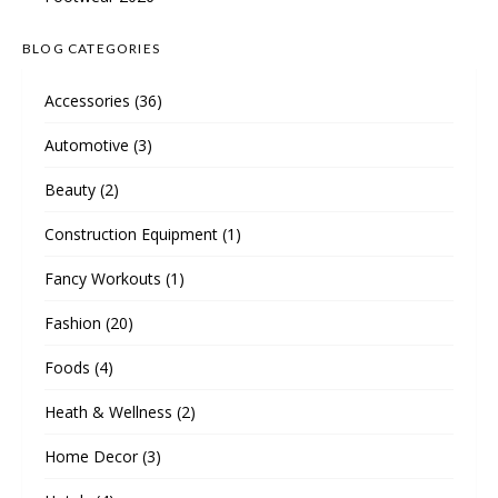
BLOG CATEGORIES
Accessories
(36)
Automotive
(3)
Beauty
(2)
Construction Equipment
(1)
Fancy Workouts
(1)
Fashion
(20)
Foods
(4)
Heath & Wellness
(2)
Home Decor
(3)