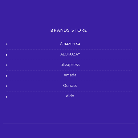
BRANDS STORE
Amazon sa
ALOKOZAY
aliexpress
Amada
Ounass
Aldo