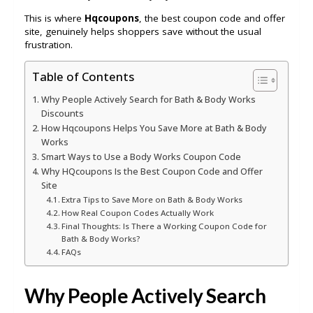
This is where
Hqcoupons
, the best coupon code and offer
site, genuinely helps shoppers save without the usual
frustration.
Table of Contents
Why People Actively Search for Bath & Body Works
Discounts
How Hqcoupons Helps You Save More at Bath & Body
Works
Smart Ways to Use a Body Works Coupon Code
Why HQcoupons Is the Best Coupon Code and Offer
Site
Extra Tips to Save More on Bath & Body Works
How Real Coupon Codes Actually Work
Final Thoughts: Is There a Working Coupon Code for
Bath & Body Works?
FAQs
Why People Actively Search