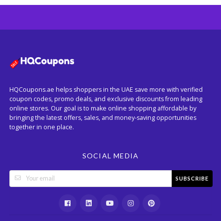
HQCoupons.ae helps shoppers in the UAE save more with verified
coupon codes, promo deals, and exclusive discounts from leading
online stores. Our goal is to make online shopping affordable by
bringing the latest offers, sales, and money-saving opportunities
together in one place.
SOCIAL MEDIA
SUBSCRIBE