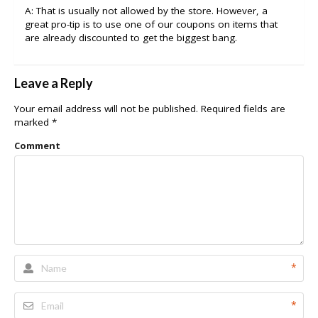
A: That is usually not allowed by the store. However, a
great pro-tip is to use one of our coupons on items that
are already discounted to get the biggest bang.
Leave a Reply
Your email address will not be published.
Required fields are
marked
*
Comment
*
*