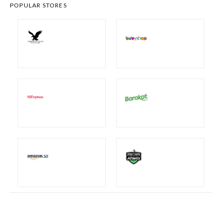
POPULAR STORES