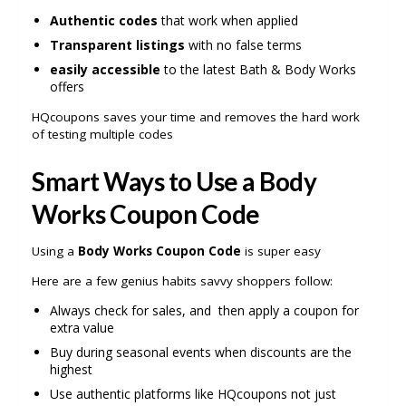
Authentic codes
that work when applied
Transparent listings
with no false terms
easily accessible
to the latest Bath & Body Works
offers
HQcoupons saves your time and removes the hard work
of testing multiple codes
Smart Ways to Use a Body
Works Coupon Code
Using a
Body Works Coupon Code
is super easy
Here are a few genius habits savvy shoppers follow:
Always check for sales, and then apply a coupon for
extra value
Buy during seasonal events when discounts are the
highest
Use authentic platforms like HQcoupons not just