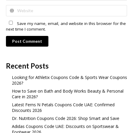
Save my name, email, and website in this browser for the
next time I comment.
Post Comment
Recent Posts
Looking for Athletix Coupons Code & Sports Wear Coupons
2026?
How to Save on Bath and Body Works Beauty & Personal
Care in 2026?
Latest Ferns N Petals Coupons Code UAE: Confirmed
Discounts 2026
Dr. Nutrition Coupons Code 2026: Shop Smart and Save
Adidas Coupons Code UAE: Discounts on Sportswear &
Footwear 2026