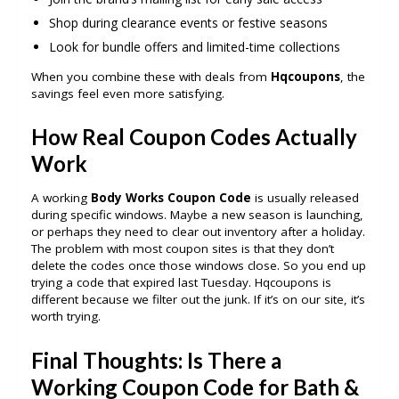
Shop during clearance events or festive seasons
Look for bundle offers and limited-time collections
When you combine these with deals from
Hqcoupons
, the
savings feel even more satisfying.
How Real Coupon Codes Actually
Work
A working
Body Works Coupon Code
is usually released
during specific windows. Maybe a new season is launching,
or perhaps they need to clear out inventory after a holiday.
The problem with most coupon sites is that they don’t
delete the codes once those windows close. So you end up
trying a code that expired last Tuesday. Hqcoupons is
different because we filter out the junk. If it’s on our site, it’s
worth trying.
Final Thoughts: Is There a
Working Coupon Code for Bath &