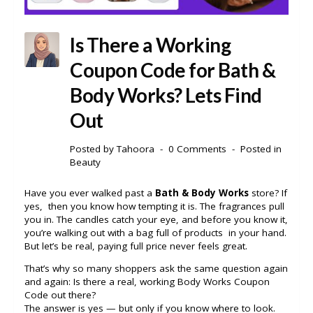
Is There a Working
Coupon Code for Bath &
Body Works? Lets Find
Out
Posted by
Tahoora
0 Comments
Posted in
Beauty
Have you ever walked past a
Bath & Body Works
store? If
yes, then you know how tempting it is. The fragrances pull
you in. The candles catch your eye, and before you know it,
you’re walking out with a bag full of products in your hand.
But let’s be real, paying full price never feels great.
That’s why so many shoppers ask the same question again
and again: Is there a real, working Body Works Coupon
Code out there?
The answer is yes — but only if you know where to look.