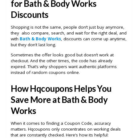
for Bath & Body Works
Discounts
Shopping is not the same, people don’t just buy anymore,
they also compare, search, and wait for the right deal, and
with
Bath & Body Works
, discounts can come up anytime,
but they don’t last long.
Sometimes the offer looks good but doesn’t work at
checkout. And the other times, the code has already
expired. That’s why shoppers want authentic platforms
instead of random coupons online.
How Hqcoupons Helps You
Save More at Bath & Body
Works
When it comes to finding a Coupon Code, accuracy
matters. Hqcoupons only concentrates on working deals
that are constantly checked. Here’s how its helpful: