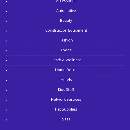
Accessories
Automotive
Beauty
Construction Equipment
Fashion
Foods
Heath & Wellness
Home Decor
Hotels
Kids Stuff
Network Services
Pet Supplies
Saas