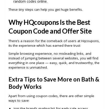
random codes online.
These tiny steps can help you get huge benefits.
Why HQcoupons Is the Best
Coupon Code and Offer Site
There’s a reason for the comeback of users at Hqcoupons,
its the experience which has earned there trust
Simple browsing experience, no misleading links, and
instead of jumping between several websites, you will find
everything in one place — easy, quick, and trustworthy, the
experience is unmatched.
Extra Tips to Save More on Bath &
Body Works
Apart from using coupon codes, there are other simple
ways to save:
Join the brand’s mailing list for early sale access