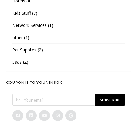
Hotels
(4)
Kids Stuff
(7)
Network Services
(1)
other
(1)
Pet Supplies
(2)
Saas
(2)
COUPON INTO YOUR INBOX
SUBSCRIBE