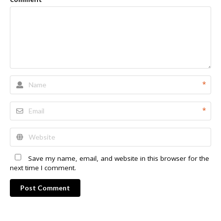
*
*
Save my name, email, and website in this browser for the
next time I comment.
Post Comment