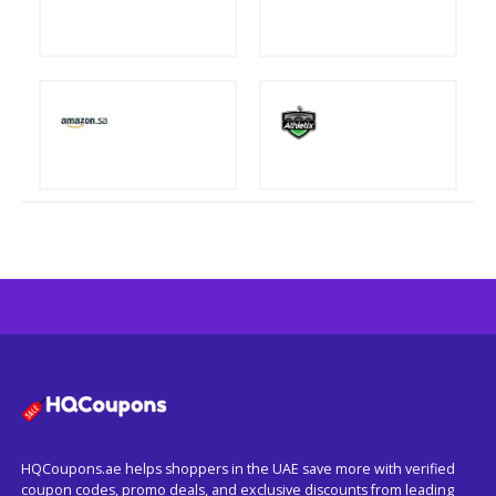
HQCoupons.ae helps shoppers in the UAE save more with verified
coupon codes, promo deals, and exclusive discounts from leading