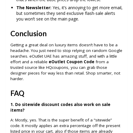
The Newsletter:
Yes, it’s annoying to get more email,
but sometimes they send exclusive flash-sale alerts
you won’t see on the main page.
Conclusion
Getting a great deal on luxury items doesn’t have to be a
headache. You just need to stop relying on random Google
searches. eOutlet UAE has amazing stuff, and with a little
effort and a reliable
eOutlet Coupon Code
from a
trusted source like HQcoupons, you can grab those
designer pieces for way less than retail. Shop smarter, not
harder.
FAQ
1. Do sitewide discount codes also work on sale
items?
A: Mostly, yes. That is the super benefit of a “sitewide”
code. It mostly applies an extra percentage off the present
listed price in your cart, also if those items are already