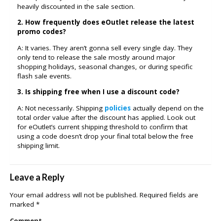
heavily discounted in the sale section.
2. How frequently does eOutlet release the latest
promo codes?
A: It varies. They aren’t gonna sell every single day. They
only tend to release the sale mostly around major
shopping holidays, seasonal changes, or during specific
flash sale events.
3. Is shipping free when I use a discount code?
A: Not necessarily. Shipping
policies
actually depend on the
total order value after the discount has applied. Look out
for eOutlet’s current shipping threshold to confirm that
using a code doesn’t drop your final total below the free
shipping limit.
Leave a Reply
Your email address will not be published.
Required fields are
marked
*
Comment