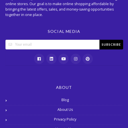
online stores. Our goal is to make online shopping affordable by
bringing the latest offers, sales, and money-saving opportunities
together in one place.
SOCIAL MEDIA
SUBSCRIBE
ABOUT
Blog
About Us
Privacy Policy