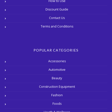
How to Use
Discount Guide
Contact Us
Terms and Conditions
POPULAR CATEGORIES
Accessories
Automotive
Beauty
Construction Equipment
Fashion
Foods