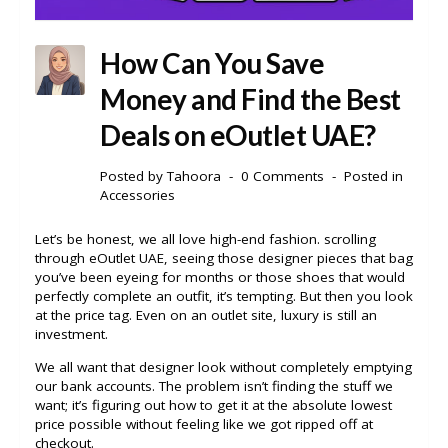
How Can You Save
Money and Find the Best
Deals on eOutlet UAE?
Posted by
Tahoora
0 Comments
Posted in
Accessories
Let’s be honest, we all love high-end fashion. scrolling
through eOutlet UAE, seeing those designer pieces that bag
you’ve been eyeing for months or those shoes that would
perfectly complete an outfit, it’s tempting. But then you look
at the price tag. Even on an outlet site, luxury is still an
investment.
We all want that designer look without completely emptying
our bank accounts. The problem isn’t finding the stuff we
want; it’s figuring out how to get it at the absolute lowest
price possible without feeling like we got ripped off at
checkout.