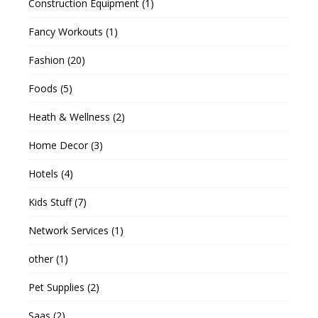
Construction Equipment
(1)
Fancy Workouts
(1)
Fashion
(20)
Foods
(5)
Heath & Wellness
(2)
Home Decor
(3)
Hotels
(4)
Kids Stuff
(7)
Network Services
(1)
other
(1)
Pet Supplies
(2)
Saas
(2)