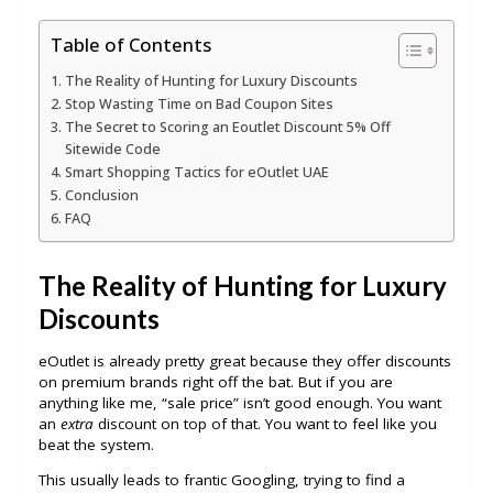
Table of Contents
The Reality of Hunting for Luxury Discounts
Stop Wasting Time on Bad Coupon Sites
The Secret to Scoring an Eoutlet Discount 5% Off
Sitewide Code
Smart Shopping Tactics for eOutlet UAE
Conclusion
FAQ
The Reality of Hunting for Luxury
Discounts
eOutlet is already pretty great because they offer discounts
on premium brands right off the bat. But if you are
anything like me, “sale price” isn’t good enough. You want
an
extra
discount on top of that. You want to feel like you
beat the system.
This usually leads to frantic Googling, trying to find a