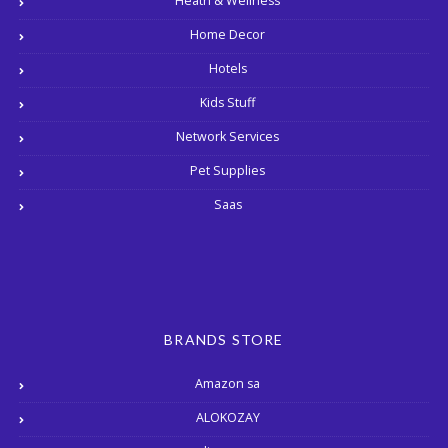
Heath & Wellness
Home Decor
Hotels
Kids Stuff
Network Services
Pet Supplies
Saas
BRANDS STORE
Amazon sa
ALOKOZAY