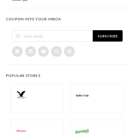
COUPON INTO YOUR INBOX
SUBSCRIBE
POPULAR STORES