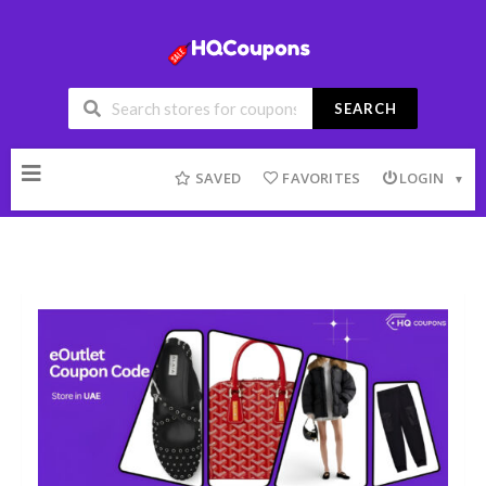
SEARCH
Skip
to
SAVED
FAVORITES
LOGIN
content