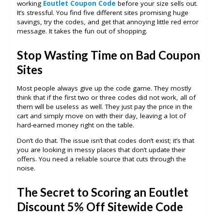
working
Eoutlet Coupon Code
before your size sells out.
It’s stressful. You find five different sites promising huge
savings, try the codes, and get that annoying little red error
message. It takes the fun out of shopping.
Stop Wasting Time on Bad Coupon
Sites
Most people always give up the code game. They mostly
think that if the first two or three codes did not work, all of
them will be useless as well. They just pay the price in the
cart and simply move on with their day, leaving a lot of
hard-earned money right on the table.
Don’t do that. The issue isn’t that codes don’t exist; it’s that
you are looking in messy places that don’t update their
offers. You need a reliable source that cuts through the
noise.
The Secret to Scoring an Eoutlet
Discount 5% Off Sitewide Code