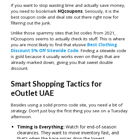
If you want to stop wasting time and actually save money,
you need to bookmark
HQcoupons
. Seriously, it is the
best coupon code and deal site out there right now for
filtering out the junk.
Unlike those spammy sites that list codes from 2021,
HQcoupons seems to actually check its stuff. This is where
you are most likely to find that elusive
Best Clothing
Discount 5% Off Sitewide Code
. Finding a sitewide code
is gold because it usually works even on things that are
already marked down, giving you that sweet double
discount.
Smart Shopping Tactics for
eOutlet UAE
Besides using a solid promo code site, you need a bit of
strategy. Don’t just buy the first thing you see on a Tuesday
afternoon.
Timing is Everything:
Watch for end-of-season
clearances. They want to move inventory fast, and
that’s when the base prices drop the lowest.