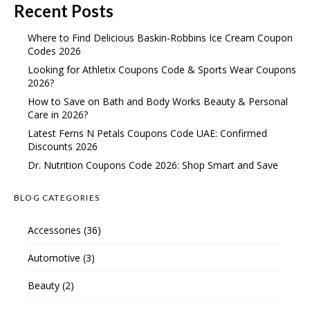
Recent Posts
Where to Find Delicious Baskin-Robbins Ice Cream Coupon
Codes 2026
Looking for Athletix Coupons Code & Sports Wear Coupons
2026?
How to Save on Bath and Body Works Beauty & Personal
Care in 2026?
Latest Ferns N Petals Coupons Code UAE: Confirmed
Discounts 2026
Dr. Nutrition Coupons Code 2026: Shop Smart and Save
BLOG CATEGORIES
Accessories
(36)
Automotive
(3)
Beauty
(2)