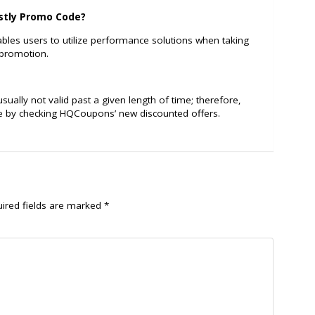
astly Promo Code?
bles users to utilize performance solutions when taking
 promotion.
ally not valid past a given length of time; therefore,
e by checking HQCoupons’ new discounted offers.
ired fields are marked
*