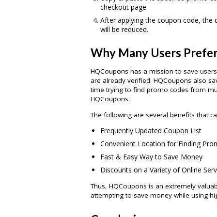
checkout page.
After applying the coupon code, the d
will be reduced.
Why Many Users Prefe
HQCoupons has a mission to save users 
are already verified. HQCoupons also sa
time trying to find promo codes from mult
HQCoupons.
The following are several benefits that
Frequently Updated Coupon List
Convenient Location for Finding Pro
Fast & Easy Way to Save Money
Discounts on a Variety of Online Serv
Thus, HQCoupons is an extremely valuabl
attempting to save money while using high