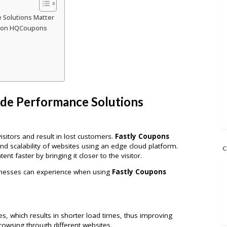
 Solutions Matter
e on HQCoupons
de Performance Solutions
isitors and result in lost customers.
Fastly Coupons
d scalability of websites using an edge cloud platform.
C
ent faster by bringing it closer to the visitor.
sinesses can experience when using
Fastly Coupons
s, which results in shorter load times, thus improving
rowsing through different websites.