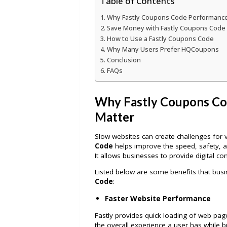
Table of Contents
Why Fastly Coupons Code Performance
Save Money with Fastly Coupons Cod
How to Use a Fastly Coupons Code
Why Many Users Prefer HQCoupons
Conclusion
FAQs
Why Fastly Coupons Co
Matter
Slow websites can create challenges for v
Code
helps improve the speed, safety, an
It allows businesses to provide digital cont
Listed below are some benefits that bu
Code
:
Faster Website Performance
Fastly provides quick loading of web page
the overall experience a user has while b