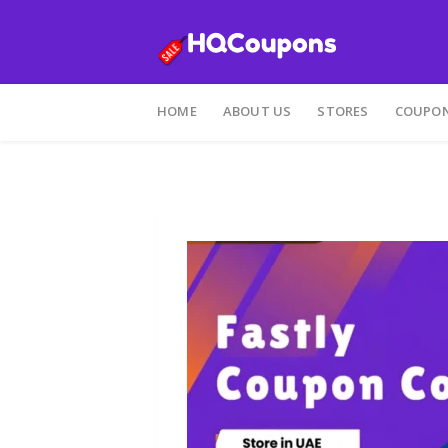
Skip
to
HOME
ABOUT US
STORES
COUPON
content