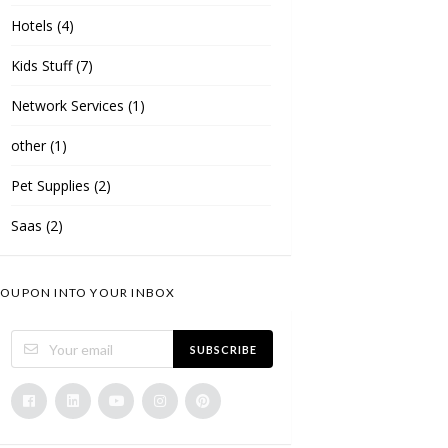
Hotels
(4)
Kids Stuff
(7)
Network Services
(1)
other
(1)
Pet Supplies
(2)
Saas
(2)
OUPON INTO YOUR INBOX
SUBSCRIBE