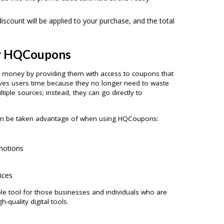
iscount will be applied to your purchase, and the total
r HQCoupons
money by providing them with access to coupons that
ves users time because they no longer need to waste
iple sources; instead, they can go directly to
 can be taken advantage of when using HQCoupons:
motions
ices
e tool for those businesses and individuals who are
-quality digital tools.