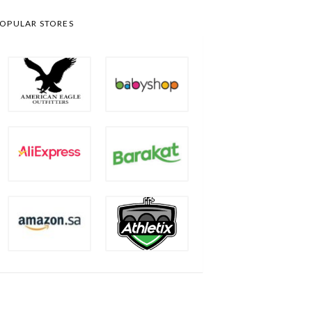
OPULAR STORES