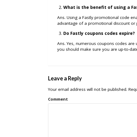
What is the benefit of using a F
Ans. Using a Fastly promotional code ena
advantage of a promotional discount or
Do Fastly coupons codes expire?
Ans. Yes, numerous coupons codes are usu
you should make sure you are up-to-dat
Leave a Reply
Your email address will not be published.
Requ
Comment