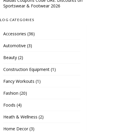
Adidas Coupons Code UAE: Discounts on
Sportswear & Footwear 2026
LOG CATEGORIES
Accessories
(36)
Automotive
(3)
Beauty
(2)
Construction Equipment
(1)
Fancy Workouts
(1)
Fashion
(20)
Foods
(4)
Heath & Wellness
(2)
Home Decor
(3)