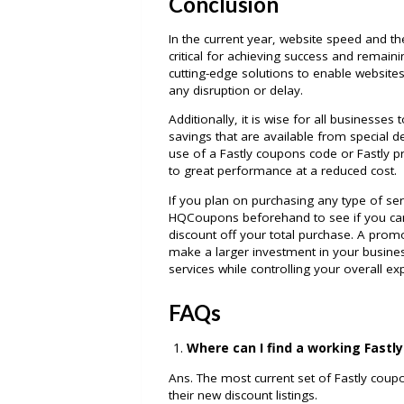
Conclusion
In the current year, website speed and the
critical for achieving success and remain
cutting-edge solutions to enable website
any disruption or delay.
Additionally, it is wise for all businesses
savings that are available from special
use of a Fastly coupons code or Fastly
to great performance at a reduced cost.
If you plan on purchasing any type of se
HQCoupons beforehand to see if you can
discount off your total purchase. A prom
make a larger investment in your busines
services while controlling your overall e
FAQs
Where can I find a working Fastl
Ans. The most current set of Fastly cou
their new discount listings.