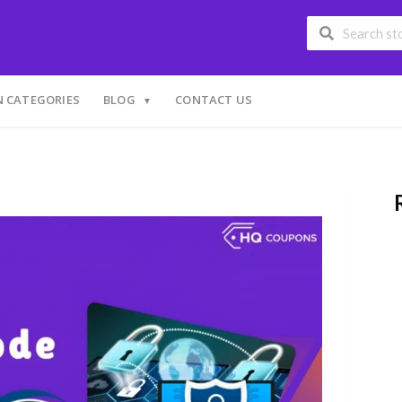
 CATEGORIES
BLOG
CONTACT US