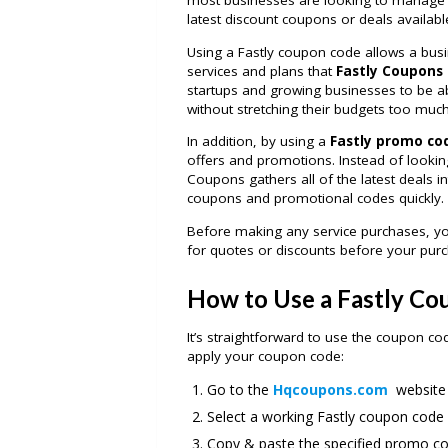
most businesses are looking to manage t
latest discount coupons or deals availabl
Using a Fastly coupon code allows a busi
services and plans that
Fastly Coupons
startups and growing businesses to be a
without stretching their budgets too much
In addition, by using a
Fastly promo co
offers and promotions. Instead of looking
Coupons gathers all of the latest deals in
coupons and promotional codes quickly.
Before making any service purchases, y
for quotes or discounts before your purc
How to Use a Fastly C
It’s straightforward to use the coupon c
apply your coupon code:
Go to the
Hqcoupons.com
website 
Select a working Fastly coupon code
Copy & paste the specified promo cod