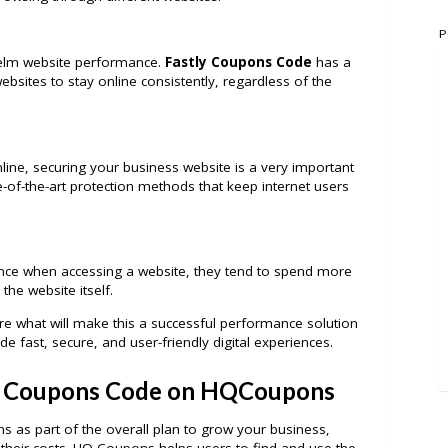
P
elm website performance.
Fastly Coupons Code
has a
websites to stay online consistently, regardless of the
ine, securing your business website is a very important
e-of-the-art protection methods that keep internet users
nce when accessing a website, they tend to spend more
he website itself.
e what will make this a successful performance solution
de fast, secure, and user-friendly digital experiences.
y Coupons Code on HQCoupons
s as part of the overall plan to grow your business,