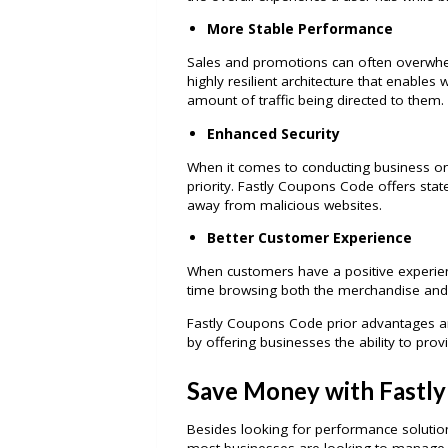
More Stable Performance
Sales and promotions can often overwh
highly resilient architecture that enables 
amount of traffic being directed to them.
Enhanced Security
When it comes to conducting business onl
priority. Fastly Coupons Code offers stat
away from malicious websites.
Better Customer Experience
When customers have a positive experie
time browsing both the merchandise and t
Fastly Coupons Code prior advantages ar
by offering businesses the ability to provi
Save Money with Fastl
Besides looking for performance solution