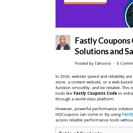
Fastly Coupons
Solutions and Sa
Posted by
Tahoora
0 Comm
In 2026, website speed and reliability are
store, a content website, or a web-based 
function smoothly, and be reliable. Thi
tools like
Fastly Coupons Code
to enha
through a world-class platform.
However, powerful performance solution
HQCoupons can come in. By using
Fast
access reliable performance tools withou