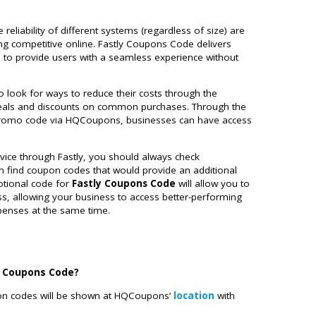
 reliability of different systems (regardless of size) are
ing competitive online. Fastly Coupons Code delivers
s to provide users with a seamless experience without
 to look for ways to reduce their costs through the
 deals and discounts on common purchases. Through the
 promo code via HQCoupons, businesses can have access
rvice through Fastly, you should always check
 find coupon codes that would provide an additional
otional code for
Fastly Coupons Code
will allow you to
s, allowing your business to access better-performing
xpenses at the same time.
y Coupons Code?
pon codes will be shown at HQCoupons’
location
with