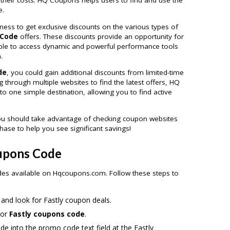
heir costs. HQ Coupons helps users to find and use the
e.
ness to get exclusive discounts on the various types of
 Code
offers. These discounts provide an opportunity for
ble to access dynamic and powerful performance tools
.
de
, you could gain additional discounts from limited-time
 through multiple websites to find the latest offers, HQ
to one simple destination, allowing you to find active
ou should take advantage of checking coupon websites
hase to help you see significant savings!
oupons Code
odes available on Hqcoupons.com. Follow these steps to
and look for Fastly coupon deals.
 or
Fastly coupons code
.
e into the promo code text field at the Fastly