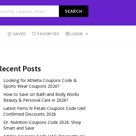
SEARCH
SAVED
FAVORITES
LOGIN
Recent Posts
Looking for Athletix Coupons Code &
Sports Wear Coupons 2026?
How to Save on Bath and Body Works
Beauty & Personal Care in 2026?
Latest Ferns N Petals Coupons Code UAE:
Confirmed Discounts 2026
Dr. Nutrition Coupons Code 2026: Shop
Smart and Save