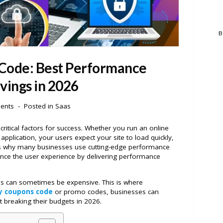
B
 Code: Best Performance
vings in 2026
ents
Posted in
Saas
 critical factors for success. Whether you run an online
application, your users expect your site to load quickly,
s is why many businesses use cutting-edge performance
nce the user experience by delivering performance
s can sometimes be expensive. This is where
ly coupons code
or promo codes, businesses can
t breaking their budgets in 2026.