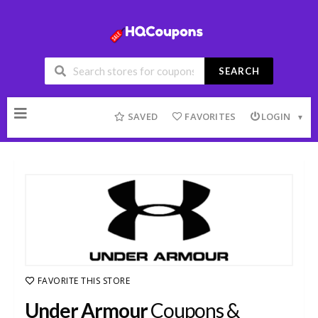
SEARCH
Skip
to
SAVED
FAVORITES
LOGIN
content
FAVORITE THIS STORE
Under Armour
Coupons &