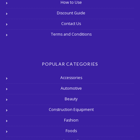
How to Use
Discount Guide
Contact Us
Terms and Conditions
POPULAR CATEGORIES
Accessories
Automotive
Beauty
Construction Equipment
Fashion
Foods