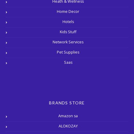
Heath & Wellness
Home Decor
Hotels
Kids Stuff
Network Services
Pet Supplies
Saas
BRANDS STORE
Amazon sa
ALOKOZAY