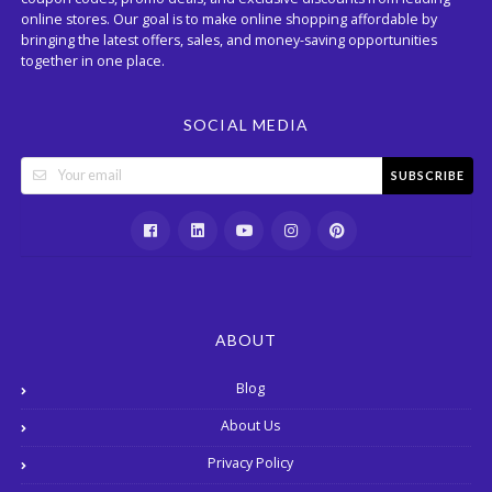
online stores. Our goal is to make online shopping affordable by
bringing the latest offers, sales, and money-saving opportunities
together in one place.
SOCIAL MEDIA
SUBSCRIBE
ABOUT
Blog
About Us
Privacy Policy