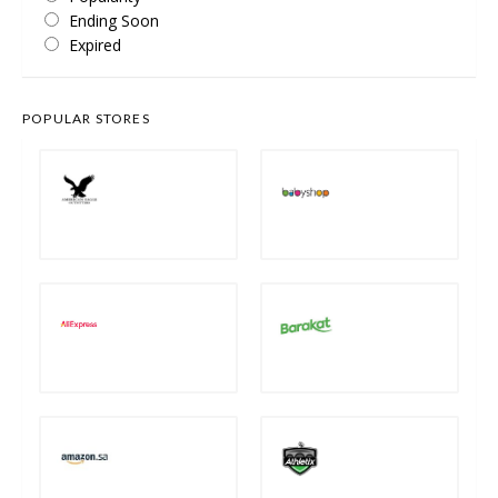
Ending Soon
Expired
POPULAR STORES