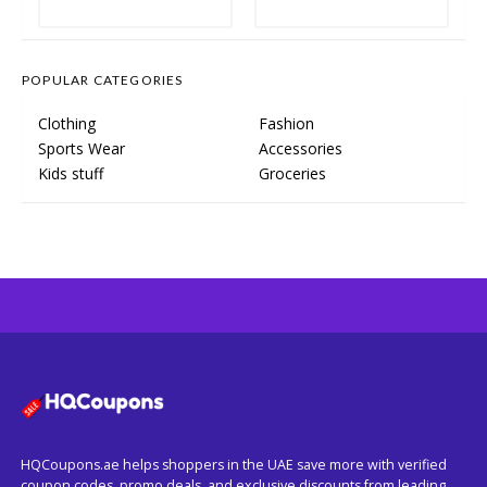
POPULAR CATEGORIES
Clothing
Fashion
Sports Wear
Accessories
Kids stuff
Groceries
HQCoupons.ae helps shoppers in the UAE save more with verified
coupon codes, promo deals, and exclusive discounts from leading