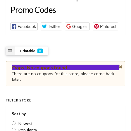
Promo Codes
Facebook
Twitter
Google+
Pinterest
Printable
0
Oops! No coupons found
There are no coupons for this store, please come back
later.
FILTER STORE
Sort by
Newest
Popularity