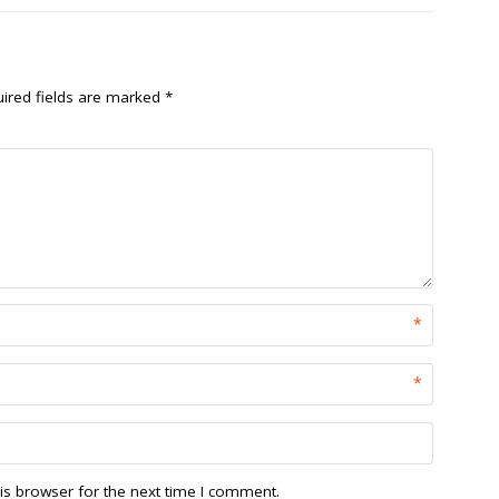
ired fields are marked
*
*
*
is browser for the next time I comment.