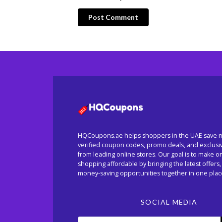
Post Comment
HQCoupons.ae helps shoppers in the UAE save 
verified coupon codes, promo deals, and exclusi
from leading online stores. Our goal is to make o
shopping affordable by bringing the latest offers,
money-saving opportunities together in one plac
SOCIAL MEDIA