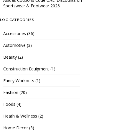
Adidas Coupons Code UAE: Discounts on
Sportswear & Footwear 2026
LOG CATEGORIES
Accessories
(36)
Automotive
(3)
Beauty
(2)
Construction Equipment
(1)
Fancy Workouts
(1)
Fashion
(20)
Foods
(4)
Heath & Wellness
(2)
Home Decor
(3)