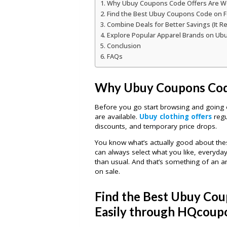
Why Ubuy Coupons Code Offers Are W
Find the Best Ubuy Coupons Code on F
Combine Deals for Better Savings (It Re
Explore Popular Apparel Brands on U
Conclusion
FAQs
Why Ubuy Coupons Cod
Before you go start browsing and going 
are available.
Ubuy clothing offers
regu
discounts, and temporary price drops.
You know what’s actually good about these 
can always select what you like, everyday
than usual. And that’s something of an a
on sale.
Find the Best Ubuy Cou
Easily through HQcoup