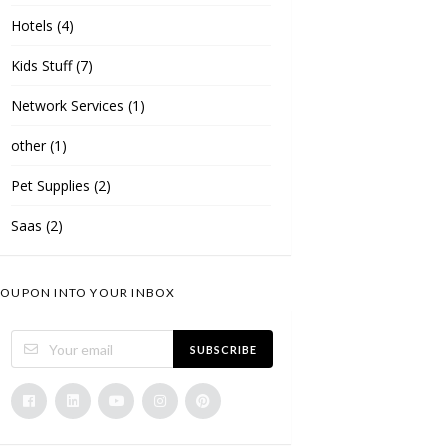
Hotels
(4)
Kids Stuff
(7)
Network Services
(1)
other
(1)
Pet Supplies
(2)
Saas
(2)
OUPON INTO YOUR INBOX
SUBSCRIBE