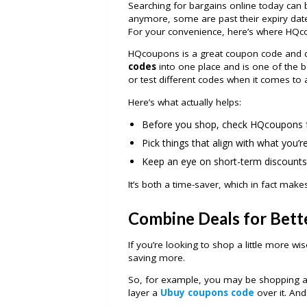
Searching for bargains online today can 
anymore, some are past their expiry date,
For your convenience, here’s where HQc
HQcoupons is a great coupon code and dea
codes
into one place and is one of the 
or test different codes when it comes to 
Here’s what actually helps:
Before you shop, check HQcoupons f
Pick things that align with what you’r
Keep an eye on short-term discounts
It’s both a time-saver, which in fact make
Combine Deals for Bette
If you’re looking to shop a little more wi
saving more.
So, for example, you may be shopping a
layer a
Ubuy coupons code
over it. And