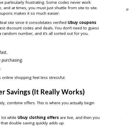
be particularly frustrating. Some codes never work
 and at times, you must just shuttle from site to site.
P
oupons makes it so much easier.
l site since it consolidates verified
Ubuy coupons
best discount codes and deals. You don’t need to guess
a random number, and it’s all sorted out for you.
ast.
e purchasing.
.
s online shopping feel less stressful.
r Savings (It Really Works)
sely, combine offers. This is where you actually begin
 lot while
Ubuy clothing offers
are live, and then you
 that double saving quickly adds up.