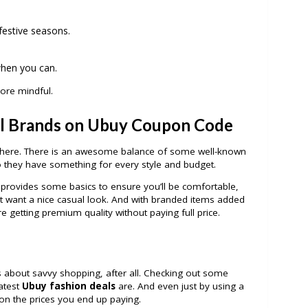
 festive seasons.
when you can.
 more mindful.
l Brands on Ubuy
Coupon Code
n there. There is an awesome balance of some well-known
o they have something for every style and budget.
rm provides some basics to ensure you’ll be comfortable,
ust want a nice casual look. And with branded items added
u’re getting premium quality without paying full price.
 it’s about savvy shopping, after all. Checking out some
latest
Ubuy fashion deals
are. And even just by using a
on the prices you end up paying.