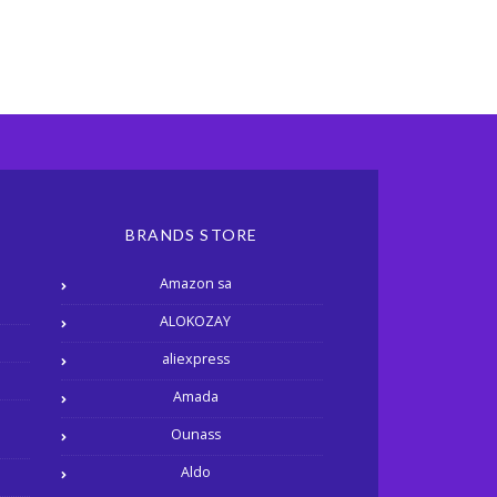
BRANDS STORE
Amazon sa
ALOKOZAY
aliexpress
Amada
Ounass
Aldo