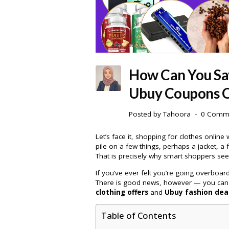
How Can You Sa
Ubuy Coupons C
Posted by
Tahoora
0 Comm
Let’s face it, shopping for clothes online 
pile on a few things, perhaps a jacket, a 
That is precisely why smart shoppers seek
If you’ve ever felt you’re going overboa
There is good news, however — you can sh
clothing offers
and
Ubuy fashion dea
Table of Contents