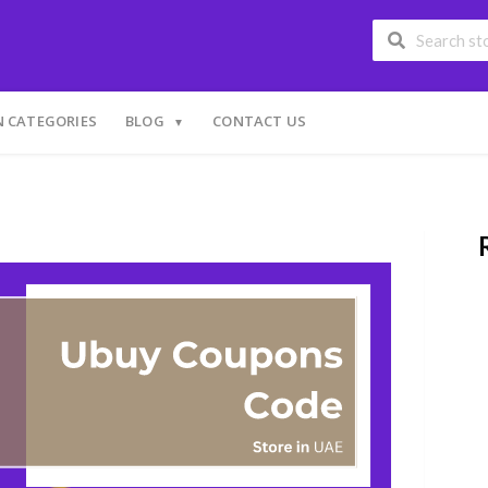
 CATEGORIES
BLOG
CONTACT US