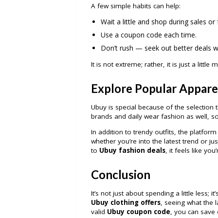
A few simple habits can help:
Wait a little and shop during sales or
Use a coupon code each time.
Don’t rush — seek out better deals 
It is not extreme; rather, it is just a little
Explore Popular Appare
Ubuy is special because of the selectio
brands and daily wear fashion as well, s
In addition to trendy outfits, the platfo
whether you’re into the latest trend or j
to
Ubuy fashion deals
, it feels like yo
Conclusion
It’s not just about spending a little less;
Ubuy clothing offers
, seeing what the 
valid
Ubuy coupon code
, you can save 