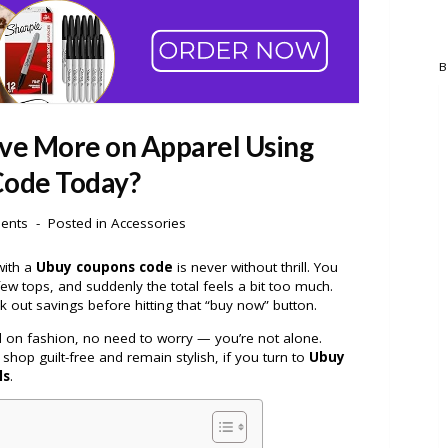
B
ve More on Apparel Using
ode Today?
ents
Posted in
Accessories
with a
Ubuy coupons code
is never without thrill. You
few tops, and suddenly the total feels a bit too much.
 out savings before hitting that “buy now” button.
rd on fashion, no need to worry — you’re not alone.
op guilt-free and remain stylish, if you turn to
Ubuy
ls
.