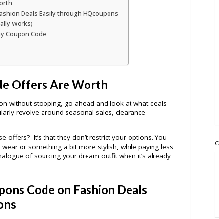
orth
ashion Deals Easily through HQcoupons
ally Works)
buy Coupon Code
e Offers Are Worth
on without stopping, go ahead and look at what deals
larly revolve around seasonal sales, clearance
offers? It’s that they don’t restrict your options. You
C
 wear or something a bit more stylish, while paying less
nalogue of sourcing your dream outfit when it’s already
pons Code on Fashion Deals
ons