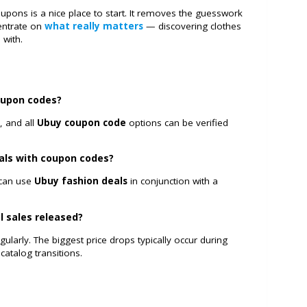
upons is a nice place to start. It removes the guesswork
centrate on
what really matters
— discovering clothes
d with.
oupon codes?
, and all
Ubuy coupon code
options can be verified
eals with coupon codes?
 can use
Ubuy fashion deals
in conjunction with a
l sales released?
larly. The biggest price drops typically occur during
catalog transitions.