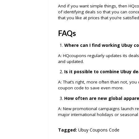
And if you want simple things, then HQco
of identifying deals so that you can con
that you like at prices that you’re satisfie
FAQs
Where can I find working Ubuy c
A: HQcoupons regularly updates its deals
and updated.
Is it possible to combine Ubuy d
A: That’s right, more often than not, you
coupon code to save even more.
How often are new global appare
A: New promotional campaigns launch regu
major international holidays or seasonal 
Tagged:
Ubuy Coupons Code