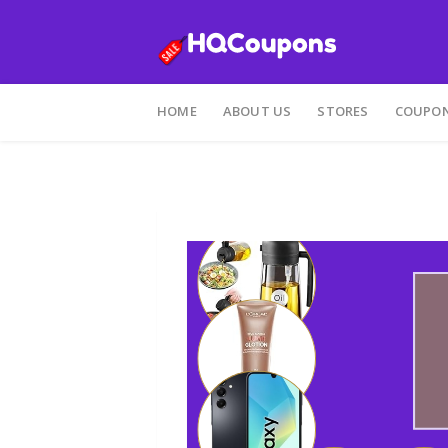
Skip
to
HOME
ABOUT US
STORES
COUPON
content