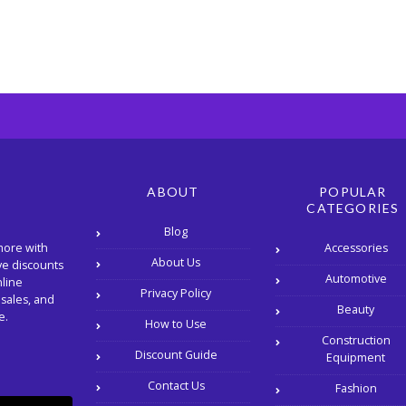
ABOUT
POPULAR
CATEGORIES
Blog
Accessories
more with
About Us
ve discounts
Automotive
nline
Privacy Policy
 sales, and
Beauty
e.
How to Use
Construction
Discount Guide
Equipment
Contact Us
Fashion