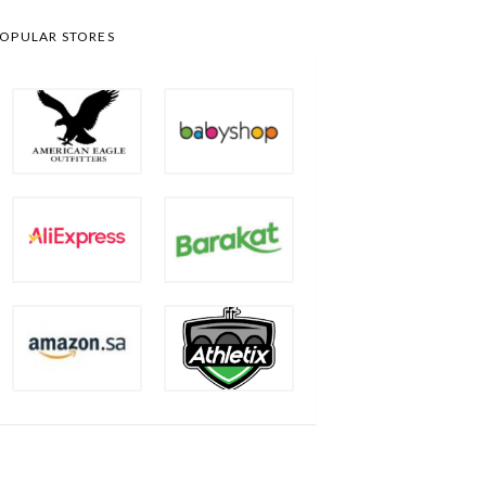
OPULAR STORES