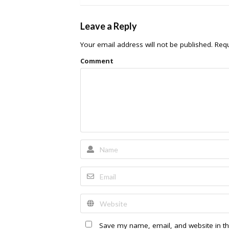
Leave a Reply
Your email address will not be published.
Requ
Comment
Save my name, email, and website in th