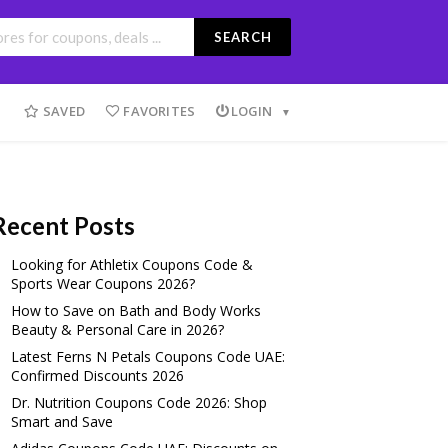
SEARCH
SAVED
FAVORITES
LOGIN
Recent Posts
Looking for Athletix Coupons Code &
Sports Wear Coupons 2026?
How to Save on Bath and Body Works
Beauty & Personal Care in 2026?
Latest Ferns N Petals Coupons Code UAE:
Confirmed Discounts 2026
Dr. Nutrition Coupons Code 2026: Shop
Smart and Save